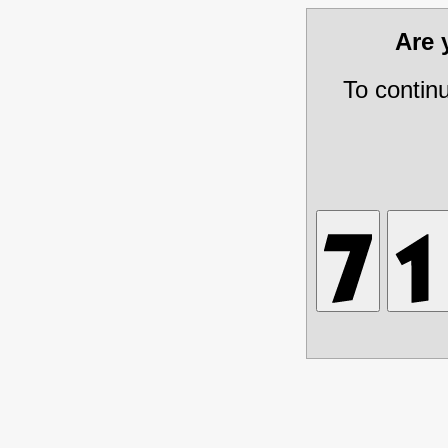
Are
To contin