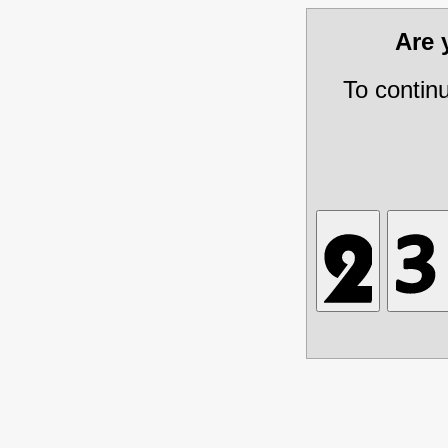
Are
To contin