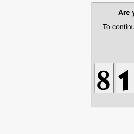
Are
To contin