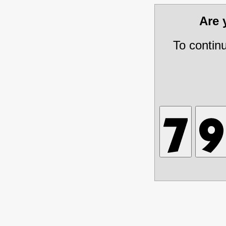
Are
To contin