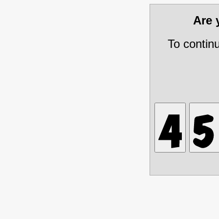
Are
To contin