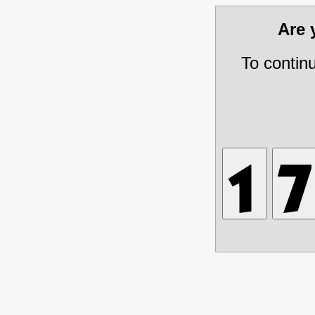
Are
To contin