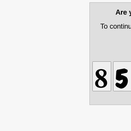
Are
To contin