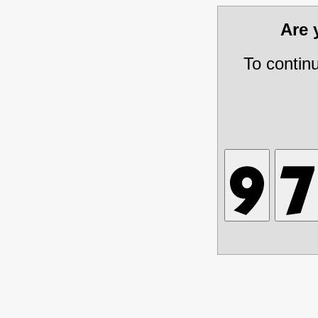
Are
To contin