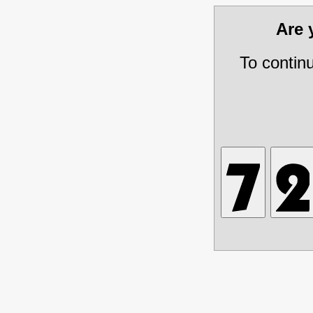
Are
To contin