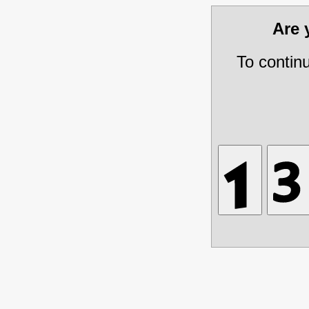
Are
To contin