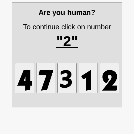
Are you human?
To continue click on number
"2"