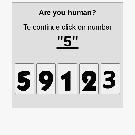
Are you human?
To continue click on number
"5"