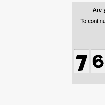
Are
To contin