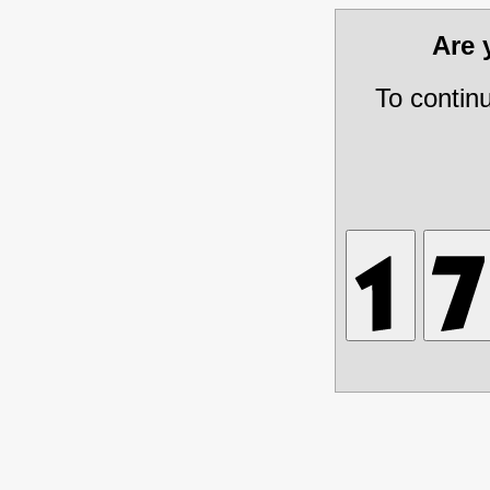
Are
To contin