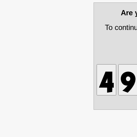
Are
To contin