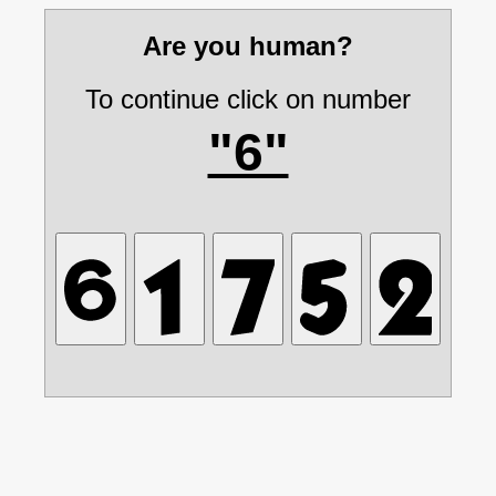
Are you human?
To continue click on number
"6"