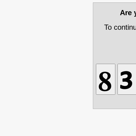
Are
To contin